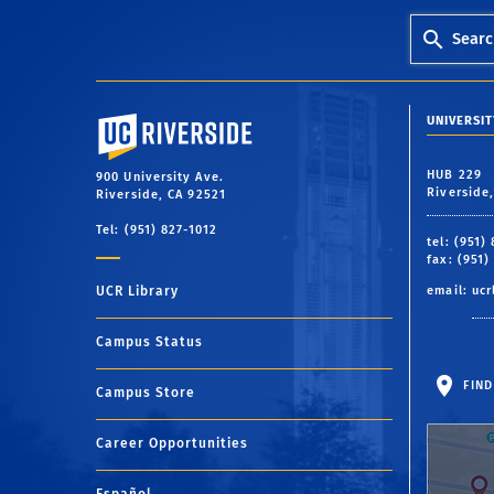
Searc
University of California, Riverside
UNIVERSIT
HUB 229
900 University Ave.
Riverside
Riverside, CA 92521
Tel: (951) 827-1012
tel: (951)
fax: (951)
UCR Library
email:
ucr
Campus Status
FIND
Campus Store
Career Opportunities
Español