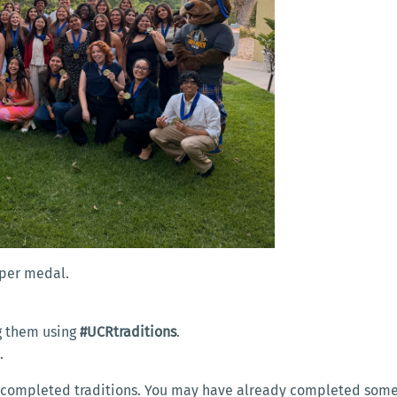
eeper medal.
ag them using
#UCRtraditions
.
.
our completed traditions. You may have already completed some