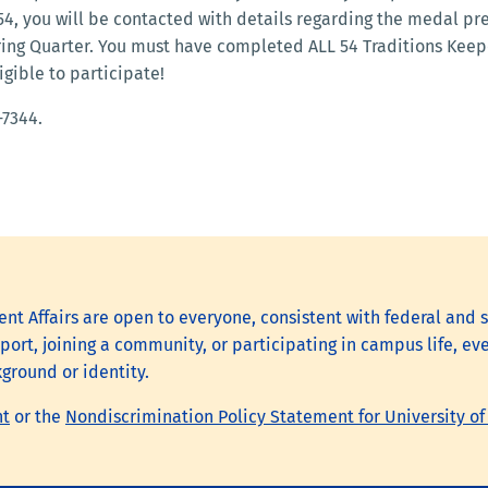
 54, you will be contacted with details regarding the medal pr
pring Quarter. You must have completed ALL 54 Traditions Kee
igible to participate!
-7344.
nt Affairs are open to everyone, consistent with federal and s
ort, joining a community, or participating in campus life, eve
kground or identity.
nt
or the
Nondiscrimination Policy Statement for University of