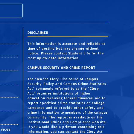
DISCLAIMER
This information is accurate and reliable at
time of posting but may change without
notice. Please contact Student Life for the
most up-to-date information.
CAMPUS SECURITY AND CRIME REPORT
The "Jeanne Clery Disclosure of Campus
Security Policy and Campus Crime Statistics
Act" commonly referred to as the "Clery
Act," requires institutions of higher
education receiving federal financial aid to
report specified crime statistics on college
campuses and to provide other safety and
crime information to members of the campus
community. The report is available on the
Institutional
Ethics and Compliance website
.
If you would like a printout containing this
rvices
information, you can contact the Clery Act