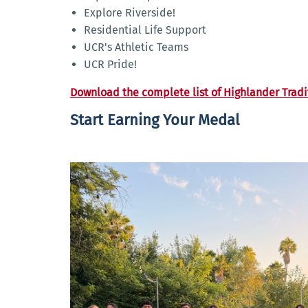
Explore Riverside!
Residential Life Support
UCR's Athletic Teams
UCR Pride!
Download the complete list of Highlander Tradi
Start Earning Your Medal