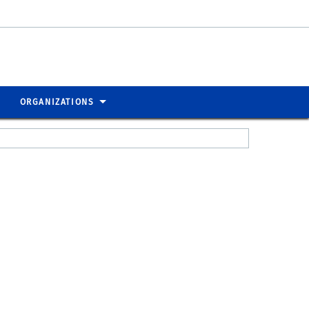
ORGANIZATIONS