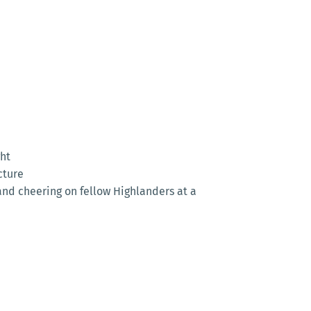
ght
cture
and cheering on fellow Highlanders at a