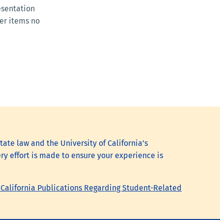
esentation
per items no
tate law and the University of California’s
ry effort is made to ensure your experience is
 California Publications Regarding Student-Related