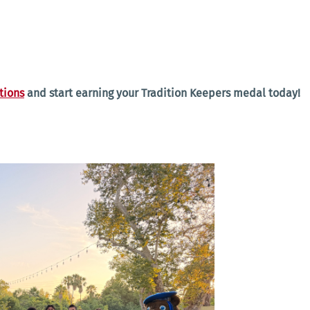
tions
and start earning your Tradition Keepers medal today!