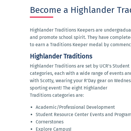
Become a Highlander Tra
Highlander Traditions Keepers are undergradua
and promote school spirit. They have completed
to earn a Traditions Keeper medal by commen
Highlander Traditions
Highlander Traditions are set by UCR’s Student Li
categories, each with a wide range of events and
with Scotty, wearing your R'Day gear on Wednesd
sporting event! The eight Highlander
Traditions categories are:
Academic/Professional Development
Student Resource Center Events and Progra
Cornerstones
Explore Campus!