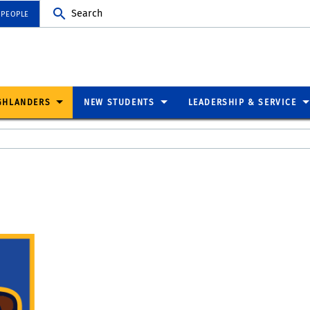
Search
 PEOPLE
GHLANDERS
NEW STUDENTS
LEADERSHIP & SERVICE