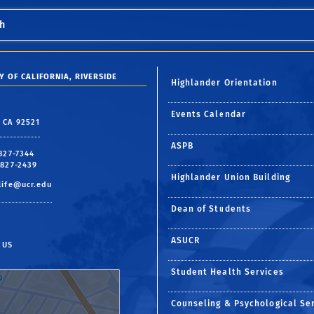
h
Y OF CALIFORNIA, RIVERSIDE
Highlander Orientation
Events Calendar
, CA 92521
ASPB
 827-7344
 827-2439
Highlander Union Building
life@ucr.edu
Dean of Students
ASUCR
 US
Student Health Services
Counseling & Psychological Se