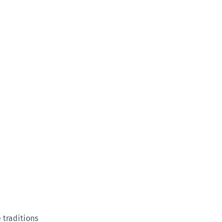
 traditions