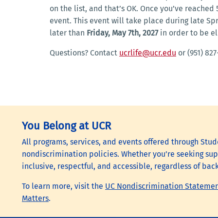
on the list, and that’s OK. Once you’ve reached
event. This event will take place during late S
later than
Friday, May 7th, 2027
in order to be el
Questions? Contact
ucrlife@ucr.edu
or (951) 827
You Belong at UCR
All programs, services, and events offered through Stude
nondiscrimination policies. Whether you’re seeking supp
inclusive, respectful, and accessible, regardless of bac
To learn more, visit the
UC Nondiscrimination Stateme
Matters
.