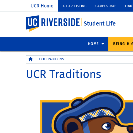
UCR Home
A TO Z LISTING
CAMPUS MAP
FIND
UC Riverside
Student Life
HOME
BEING HI
Breadcrumb
UCR TRADITIONS
UCR Traditions