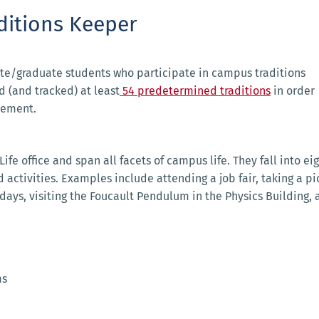
ditions Keeper
te/graduate students who participate in campus traditions
 (and tracked) at least
54 predetermined traditions
in order
cement.
fe office and span all facets of campus life. They fall into ei
 activities. Examples include attending a job fair, taking a pi
ays, visiting the Foucault Pendulum in the Physics Building, 
ms