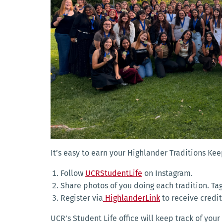
It’s easy to earn your Highlander Traditions K
Follow
UCRStudentLife
on Instagram.
Share photos of you doing each tradition. T
Register via
HighlanderLink
to receive credit
UCR’s Student Life office will keep track of y