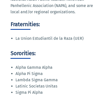
Panhellenic Association (NAPA), and some are
local and/or regional organizations.
Fraternities:
La Union Estudiantil de la Raza (UER)
Sororities:
Alpha Gamma Alpha
Alpha Pi Sigma
Lambda Sigma Gamma
Latinic Societas Unitas
Sigma Pi Alpha