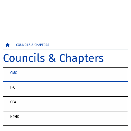
Breadcrumb
COUNCILS & CHAPTERS
Councils & Chapters
CMC
IFC
CPA
NPHC