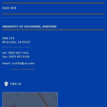
Visit UCR
UNIVERSITY OF CALIFORNIA, RIVERSIDE
HUB 229
Riverside, CA 92521
tel: (951) 827-7344
fax: (951) 827-2439
email:
ucrlife@ucr.edu
FIND US