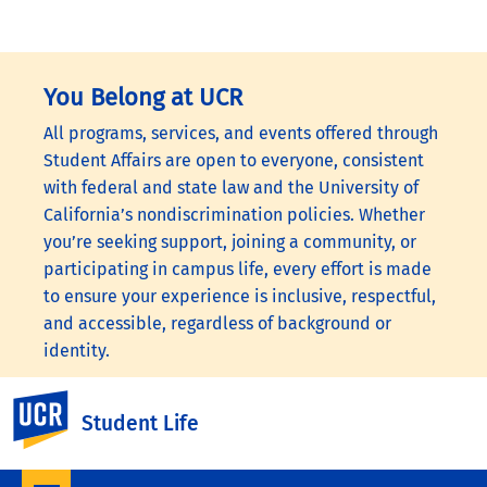
You Belong at UCR
All programs, services, and events offered through
Student Affairs are open to everyone, consistent
with federal and state law and the University of
California’s nondiscrimination policies. Whether
you’re seeking support, joining a community, or
participating in campus life, every effort is made
to ensure your experience is inclusive, respectful,
and accessible, regardless of background or
identity.
To learn more, visit the
UC Nondiscrimination
UC Riverside
Student Life
Statement
or the
Nondiscrimination Policy
Statement for University of California Publications
Regarding Student-Related Matters
.