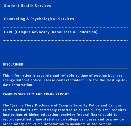
Student Health Services
Counseling & Psychological Services
CARE (Campus Advocacy, Resources & Education)
DISCLAIMER
This information is accurate and reliable at time of posting but may
change without notice. Please contact Student Life for the most up-to-
date information.
CAMPUS SECURITY AND CRIME REPORT
The "Jeanne Clery Disclosure of Campus Security Policy and Campus
Crime Statistics Act" commonly referred to as the "Clery Act," requires
institutions of higher education receiving federal financial aid to
report specified crime statistics on college campuses and to provide
other safety and crime information to members of the campus
community. The report is available on the Institutional
Ethics and