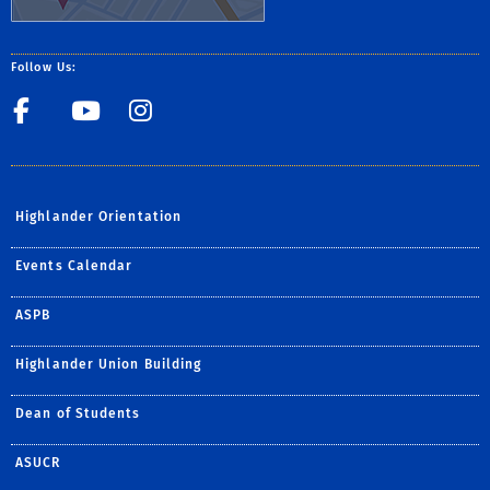
Follow Us:
Student Life Facebook Pag
Student Life Youtube
Student Life Insta
Highlander Orientation
Events Calendar
ASPB
Highlander Union Building
Dean of Students
ASUCR