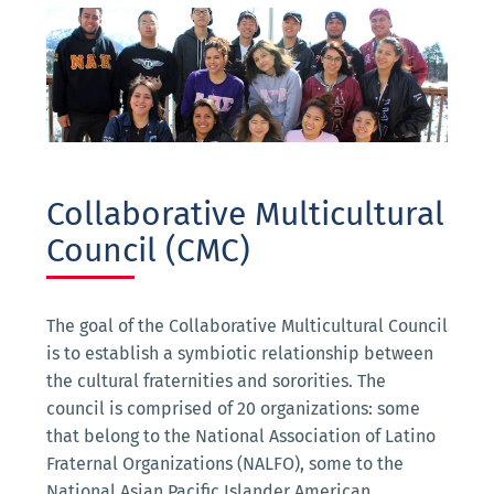
Collaborative Multicultural
Council (CMC)
The goal of the Collaborative Multicultural Council
is to establish a symbiotic relationship between
the cultural fraternities and sororities. The
council is comprised of 20 organizations: some
that belong to the National Association of Latino
Fraternal Organizations (NALFO), some to the
National Asian Pacific Islander American