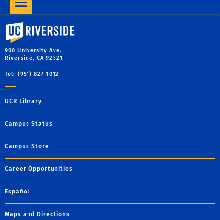
University of California, Riverside
900 University Ave.
Riverside, CA 92521
Tel: (951) 827-1012
UCR Library
Campus Status
Campus Store
Career Opportunities
Español
Maps and Directions