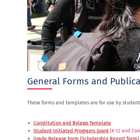
General Forms and Publica
These forms and templates are for use by student
Constitution and Bylaws Template
Student-Initiated Programs Grant
(K-12 and Co
Grade Release Form (Scholarship Report form)