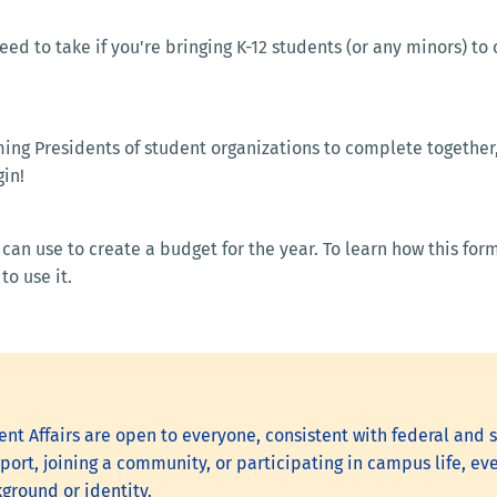
eed to take if you're bringing K-12 students (or any minors) to
ng Presidents of student organizations to complete together, t
in!
can use to create a budget for the year. To learn how this fo
rm and teaches you how to use 
nt Affairs are open to everyone, consistent with federal and s
ort, joining a community, or participating in campus life, eve
kground or identity.