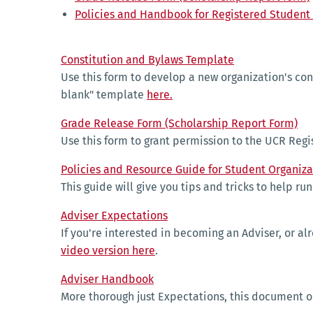
Policies and Handbook for Registered Student
Constitution and Bylaws Template
Use this form to develop a new organization's cons
blank" template
here.
Grade Release Form (Scholarship Report Form)
Use this form to grant permission to the UCR Regis
Policies and Resource Guide for Student Organiza
This guide will give you tips and tricks to help r
Adviser Expectations
If you're interested in becoming an Adviser, or al
video version here
.
Adviser Handbook
More thorough just Expectations, this document o