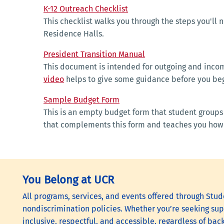
K-12 Outreach Checklist
This checklist walks you through the steps you'll n
Residence Halls.
President Transition Manual
This document is intended for outgoing and incomi
video
helps to give some guidance before you beg
Sample Budget Form
This is an empty budget form that student groups 
that complements this fo
You Belong at UCR
All programs, services, and events offered through Stude
nondiscrimination policies. Whether you’re seeking supp
inclusive, respectful, and accessible, regardless of bac