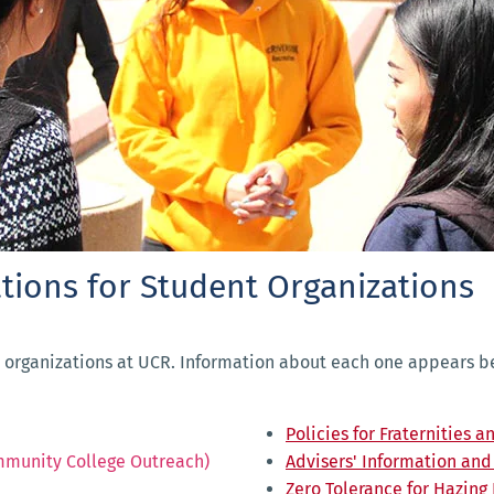
tions for Student Organizations
 organizations at UCR. Information about each one appears bel
Policies for Fraternities a
mmunity College Outreach)
Advisers' Information an
Zero Tolerance for Hazing