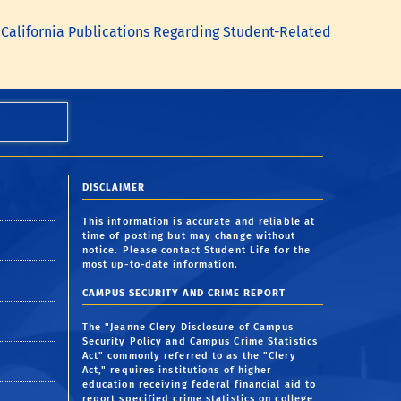
 California Publications Regarding Student-Related
DISCLAIMER
This information is accurate and reliable at
time of posting but may change without
notice. Please contact Student Life for the
most up-to-date information.
CAMPUS SECURITY AND CRIME REPORT
The "Jeanne Clery Disclosure of Campus
Security Policy and Campus Crime Statistics
Act" commonly referred to as the "Clery
Act," requires institutions of higher
education receiving federal financial aid to
report specified crime statistics on college