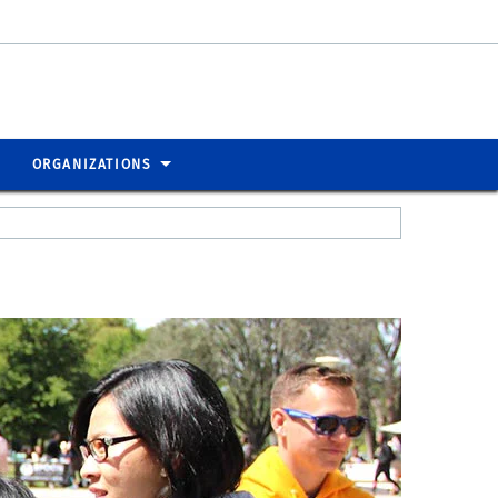
ORGANIZATIONS