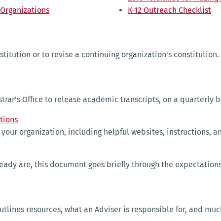
 Organizations
K-12 Outreach Checklist
titution or to revise a continuing organization's constitution.
trar's Office to release academic transcripts, on a quarterly b
tions
un your organization, including helpful websites, instructions, 
ready are, this document goes briefly through the expectations
utlines resources, what an Adviser is responsible for, and mu