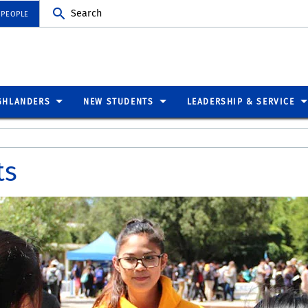
Search
 PEOPLE
GHLANDERS
NEW STUDENTS
LEADERSHIP & SERVICE
ts