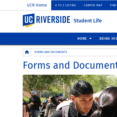
UCR Home
A TO Z LISTING
CAMPUS MAP
FIND
UC Riverside
Student Life
HOME
BEING HI
Breadcrumb
FORMS AND DOCUMENTS
Forms and Documen