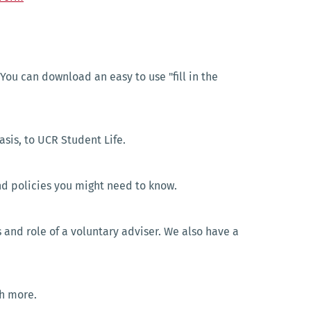
 You can download an easy to use "fill in the
asis, to UCR Student Life.
and policies you might need to know.
 and role of a voluntary adviser. We also have a
ch more.