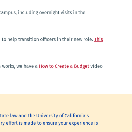
 campus, including overnight visits in the
o help transition officers in their new role.
This
rm works, we have a
How to Create a Budget
video
it.
tate law and the University of California’s
ry effort is made to ensure your experience is