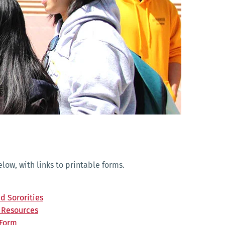
ow, with links to printable forms.
nd Sororities
d Resources
 Form