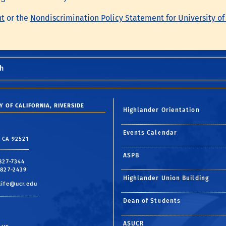
nt
or the
Nondiscrimination Policy Statement for University of
h
Y OF CALIFORNIA, RIVERSIDE
Highlander Orientation
Events Calendar
, CA 92521
ASPB
 827-7344
 827-2439
Highlander Union Building
life@ucr.edu
Dean of Students
ASUCR