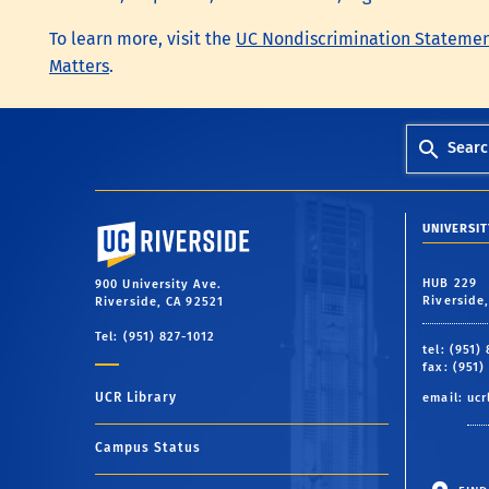
To learn more, visit the
UC Nondiscrimination Stateme
Matters
.
Searc
University of California, Riverside
UNIVERSIT
HUB 229
900 University Ave.
Riverside
Riverside, CA 92521
Tel: (951) 827-1012
tel: (951)
fax: (951)
UCR Library
email:
ucr
Campus Status